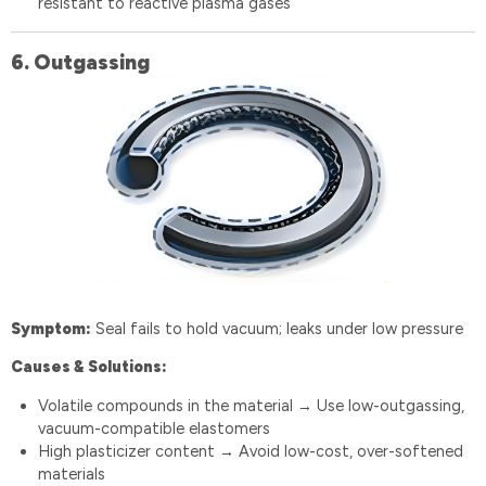
resistant to reactive plasma gases
6️.
Outgassing
Symptom:
Seal fails to hold vacuum; leaks under low pressure
Causes & Solutions:
Volatile compounds in the material
Use low-outgassing,
→
vacuum-compatible elastomers
High plasticizer content
Avoid low-cost, over-softened
→
materials