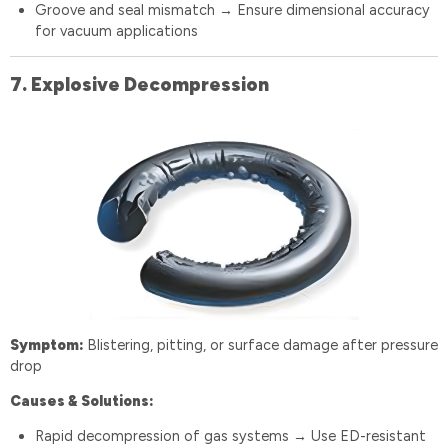
Groove and seal mismatch
Ensure dimensional accuracy
→
for vacuum applications
7️.
Explosive Decompression
Symptom:
Blistering, pitting, or surface damage after pressure
drop
Causes & Solutions:
Rapid decompression of gas systems
Use ED-resistant
→