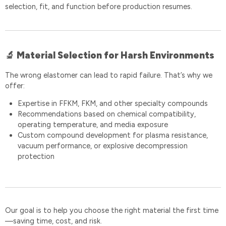
selection, fit, and function before production resumes.
Material Selection for Harsh Environments
🔬
The wrong elastomer can lead to rapid failure. That’s why we
offer:
Expertise in FFKM, FKM, and other specialty compounds
Recommendations based on chemical compatibility,
operating temperature, and media exposure
Custom compound development for plasma resistance,
vacuum performance, or explosive decompression
protection
Our goal is to help you choose the right material the first time
—saving time, cost, and risk.