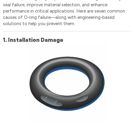
seal failure, improve material selection, and enhance
performance in critical applications. Here are seven common
causes of O-ring failure—along with engineering-based
solutions to help you prevent them:
1️.
Installation Damage