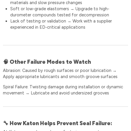
materials and slow pressure changes
Soft or low-grade elastomers
Upgrade to high-
→
durometer compounds tested for decompression
Lack of testing or validation
Work with a supplier
→
experienced in ED-critical applications
Other Failure Modes to Watch
🧠
Abrasion: Caused by rough surfaces or poor lubrication
→
Apply appropriate lubricants and smooth groove surfaces
Spiral Failure: Twisting damage during installation or dynamic
movement
Lubricate and avoid undersized grooves
→
How Katon Helps Prevent Seal Failure:
🔧