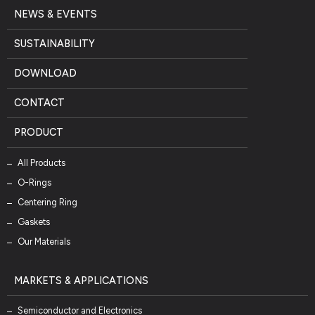
NEWS & EVENTS
SUSTAINABILITY
DOWNLOAD
CONTACT
PRODUCT
All Products
O-Rings
Centering Ring
Gaskets
Our Materials
MARKETS & APPLICATIONS
Semiconductor and Electronics