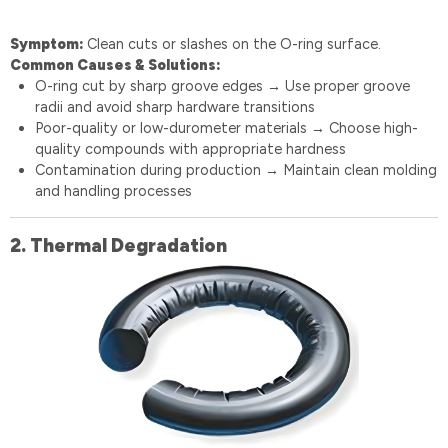
Symptom:
Clean cuts or slashes on the O-ring surface.
Common Causes & Solutions:
O-ring cut by sharp groove edges
Use proper groove
→
radii and avoid sharp hardware transitions
Poor-quality or low-durometer materials
Choose high-
→
quality compounds with appropriate hardness
Contamination during production
Maintain clean molding
→
and handling processes
2. Thermal Degradation