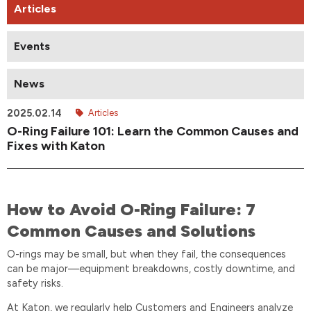
Articles
Events
News
2025.02.14
Articles
O-Ring Failure 101: Learn the Common Causes and
Fixes with Katon
How to Avoid O-Ring Failure: 7
Common Causes and Solutions
O-rings may be small, but when they fail, the consequences
can be major—equipment breakdowns, costly downtime, and
safety risks.
At Katon, we regularly help Customers and Engineers analyze