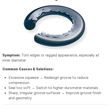
Symptom:
Torn edges or ragged appearance, especially at
inner diameter.
Common Causes & Solutions:
Excessive squeeze
Redesign groove to reduce
→
compression
Seal too soft
Switch to higher-durometer materials
→
Sharp, irregular groove surfaces
Improve groove finish
→
and geometry