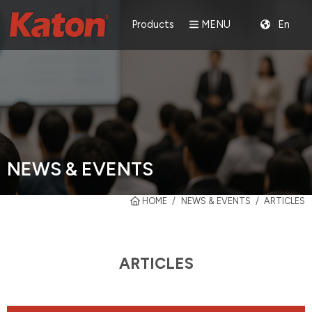
Products
MENU
En
NEWS & EVENTS
HOME
NEWS & EVENTS
ARTICLES
ARTICLES