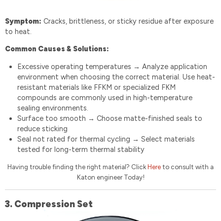
Symptom:
Cracks, brittleness, or sticky residue after exposure
to heat.
Common Causes & Solutions:
Excessive operating temperatures
Analyze application
→
environment when choosing the correct material. Use heat-
resistant materials like FFKM or specialized FKM
compounds are commonly used in high-temperature
sealing environments.
Surface too smooth
Choose matte-finished seals to
→
reduce sticking
Seal not rated for thermal cycling
Select materials
→
tested for long-term thermal stability
Having trouble finding the right material? Click
Here
to consult with a
Katon engineer Today!
3. Compression Set