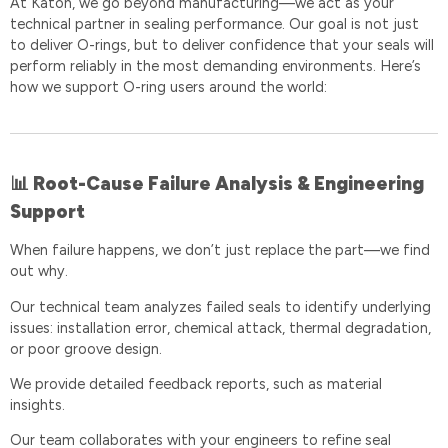
At Katon, we go beyond manufacturing—we act as your
technical partner in sealing performance. Our goal is not just
to deliver O-rings, but to deliver confidence that your seals will
perform reliably in the most demanding environments. Here’s
how we support O-ring users around the world:
Root-Cause Failure Analysis & Engineering
📊
Support
When failure happens, we don’t just replace the part—we find
out why.
Our technical team analyzes failed seals to identify underlying
issues: installation error, chemical attack, thermal degradation,
or poor groove design.
We provide detailed feedback reports, such as material
insights.
Our team collaborates with your engineers to refine seal