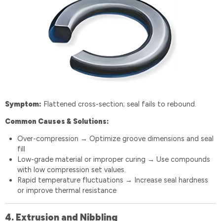
Symptom:
Flattened cross-section; seal fails to rebound.
Common Causes & Solutions:
Over-compression
Optimize groove dimensions and seal
→
fill
Low-grade material or improper curing
Use compounds
→
with low compression set values.
Rapid temperature fluctuations
Increase seal hardness
→
or improve thermal resistance
4. Extrusion and Nibbling