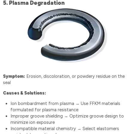
5️.
Plasma Degradation
Symptom:
Erosion, discoloration, or powdery residue on the
seal
Causes & Solutions:
Ion bombardment from plasma
Use FFKM materials
→
formulated for plasma resistance
Improper groove shielding
Optimize groove design to
→
minimize ion exposure
Incompatible material chemistry
Select elastomers
→