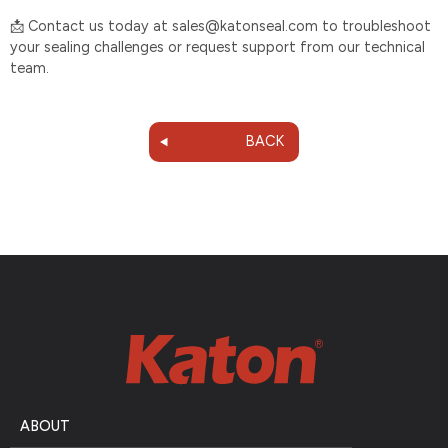
Contact us today at sales@katonseal.com to troubleshoot
📩
your sealing challenges or request support from our technical
team.
BACK
ABOUT