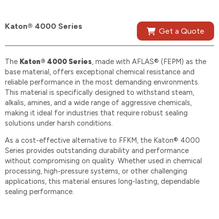
Katon® 4000 Series
Get a Quote
The
Katon® 4000 Series
, made with AFLAS® (FEPM) as the
base material, offers exceptional chemical resistance and
reliable performance in the most demanding environments.
This material is specifically designed to withstand steam,
alkalis, amines, and a wide range of aggressive chemicals,
making it ideal for industries that require robust sealing
solutions under harsh conditions.
As a cost-effective alternative to FFKM, the Katon® 4000
Series provides outstanding durability and performance
without compromising on quality. Whether used in chemical
processing, high-pressure systems, or other challenging
applications, this material ensures long-lasting, dependable
sealing performance.