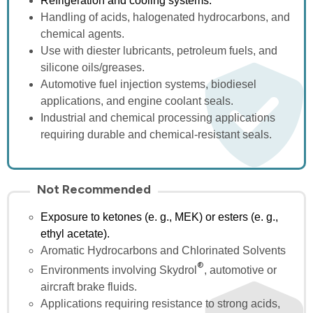
Refrigeration and cooling systems.
Handling of acids, halogenated hydrocarbons, and
chemical
agents
.
Use with diester lubricants, petroleum fuels, and
silicone oils/
greases
.
Automotive fuel injection systems, biodiesel
applications, and engine coolant
seals
.
Industrial and chemical processing applications
requiring durable and chemical-resistant
seals
.
Not Recommended
Exposure to ketones (e. g., MEK) or esters (e. g.,
ethyl acetate).
Aromatic Hydrocarbons and Chlorinated Solvents
®
Environments involving
Skydrol
, automotive or
aircraft brake
fluids
.
Applications requiring resistance to strong acids,