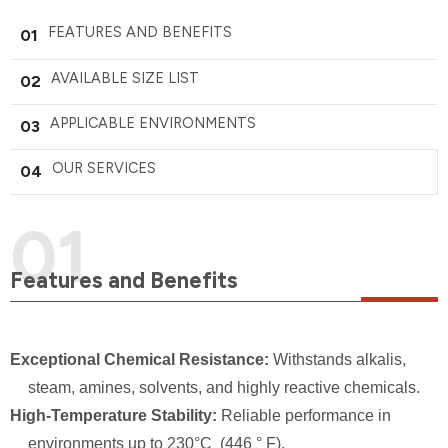
FEATURES AND BENEFITS
01
AVAILABLE SIZE LIST
02
APPLICABLE ENVIRONMENTS
03
OUR SERVICES
04
Features and Benefits
Exceptional Chemical Resistance:
Withstands alkalis,
steam, amines, solvents, and highly reactive chemicals.
High-Temperature Stability:
Reliable performance in
environments up to 230°C (446 ° F).