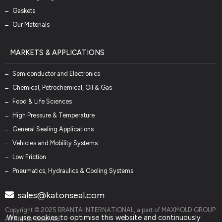
Gaskets
Our Materials
MARKETS & APPLICATIONS
Semiconductor and Electronics
Chemical, Petrochemical, Oil & Gas
Food & Life Sciences
High Pressure & Temperature
General Sealing Applications
Vehicles and Mobility Systems
Low Friction
Pneumatics, Hydraulics & Cooling Systems
sales@katonseal.com
Copyright © 2025 BRANTA INTERNATIONAL, a part of MAXMOLD GROUP.
We use cookies to optimise this website and continuously
All Rights Reserved.