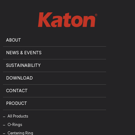
ABOUT
NEWS & EVENTS
SUSTAINABILITY
DOWNLOAD
CONTACT
PRODUCT
All Products
O-Rings
Centering Ring