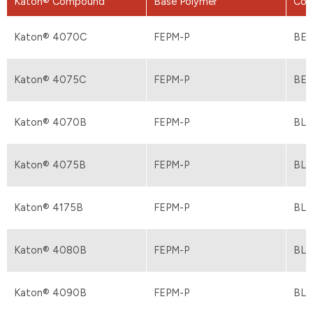
Katon® Compound
Base Polymer
Col
Katon® 4070C
FEPM-P
BEI
Katon® 4075C
FEPM-P
BEI
Katon® 4070B
FEPM-P
BL
Katon® 4075B
FEPM-P
BL
Katon® 4175B
FEPM-P
BL
Katon® 4080B
FEPM-P
BL
Katon® 4090B
FEPM-P
BL