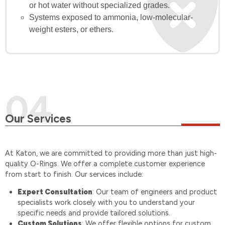
or hot water without specialized
grades
.
Systems exposed to ammonia, low-molecular-
weight esters, or
ethers
.
Our Services
At Katon, we are committed to providing more than just high-
quality O-Rings. We offer a complete customer experience
from start to finish. Our services include:
Expert Consultation
: Our team of engineers and product
specialists work closely with you to understand your
specific needs and provide tailored solutions.
Custom Solutions
: We offer flexible options for custom