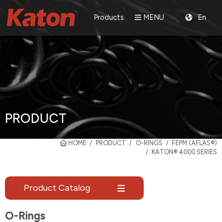
Products
MENU
En
PRODUCT
HOME
PRODUCT
O-RINGS
FEPM (AFLAS®)
KATON® 4000 SERIES
Product Catalog
O-Rings