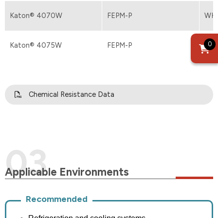
Katon® 4070W
FEPM-P
WH
0
Katon® 4075W
FEPM-P
WH
Chemical Resistance Data
Applicable Environments
Recommended