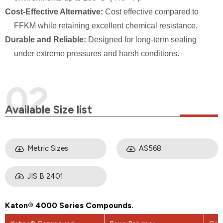
Cost-Effective Alternative:
Cost effective compared to
FFKM while retaining excellent chemical resistance.
Durable and Reliable:
Designed for long-term sealing
under extreme pressures and harsh conditions.
Available Size list
Metric Sizes
AS568
JIS B 2401
Katon® 4000 Series Compounds.