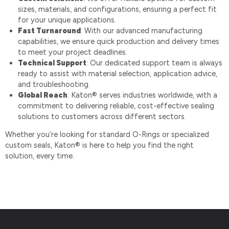
sizes, materials, and configurations, ensuring a perfect fit
for your unique applications.
Fast Turnaround
: With our advanced manufacturing
capabilities, we ensure quick production and delivery times
to meet your project deadlines.
Technical Support
: Our dedicated support team is always
ready to assist with material selection, application advice,
and troubleshooting.
Global Reach
: Katon® serves industries worldwide, with a
commitment to delivering reliable, cost-effective sealing
solutions to customers across different sectors.
Whether you’re looking for standard O-Rings or specialized
custom seals, Katon® is here to help you find the right
solution, every time.