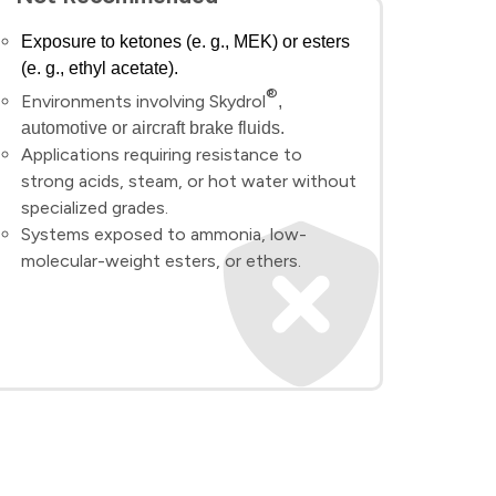
Exposure to ketones (e. g., MEK) or esters
(e. g., ethyl acetate).
®
Environments involving Skydrol
,
automotive or aircraft brake fluids.
Applications requiring resistance to
strong acids, steam, or hot water without
specialized grades.
Systems exposed to ammonia, low-
molecular-weight esters, or ethers.