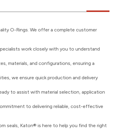
uality O-Rings. We offer a complete customer
pecialists work closely with you to understand
zes, materials, and configurations, ensuring a
ities, we ensure quick production and delivery
ady to assist with material selection, application
ommitment to delivering reliable, cost-effective
m seals, Katon® is here to help you find the right