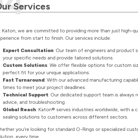
ur Services
 Katon, we are committed to providing more than just high-q
perience from start to finish. Our services include:
Expert Consultation
: Our team of engineers and product s
your specific needs and provide tailored solutions.
Custom Solutions
: We offer flexible options for custom si
perfect fit for your unique applications.
Fast Turnaround
: With our advanced manufacturing capabil
times to meet your project deadlines.
Technical Support
: Our dedicated support team is always re
advice, and troubleshooting.
Global Reach
: Katon® serves industries worldwide, with a c
sealing solutions to customers across different sectors.
ether you’re looking for standard O-Rings or specialized custo
lution, every time.