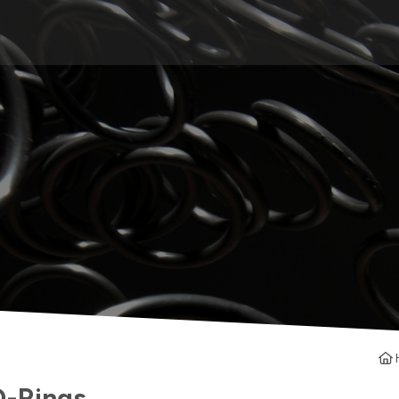
O-Rings