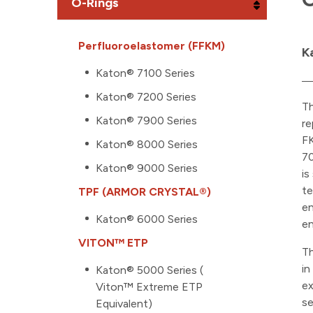
O-Rings
Perfluoroelastomer (FFKM)
K
Katon® 7100 Series
Katon® 7200 Series
T
Katon® 7900 Series
re
FK
Katon® 8000 Series
70
Katon® 9000 Series
is
te
TPF (ARMOR CRYSTAL®)
en
Katon® 6000 Series
en
VITON™ ETP
Th
in
Katon® 5000 Series (
ex
Viton™ Extreme ETP
se
Equivalent)