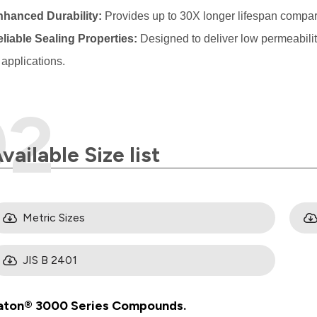
nhanced Durability:
Provides up to 30X longer lifespan com
liable Sealing Properties:
Designed to deliver low permeabili
applications.
vailable Size list
Metric Sizes
JIS B 2401
aton® 3000 Series Compounds.