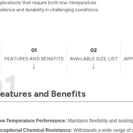
plications that require both low-temperature
silience and durability in challenging conditions.
01
02
FEATURES AND BENEFITS
AVAILABLE SIZE LIST
APP
eatures and Benefits
ow-Temperature Performance:
Maintains flexibility and sealin
xceptional Chemical Resistance:
Withstands a wide range of o