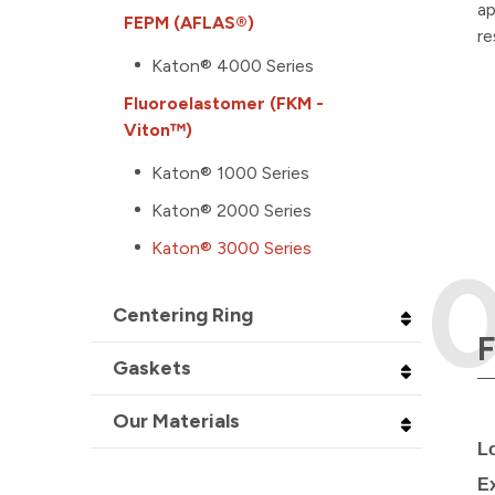
ap
FEPM (AFLAS®)
re
Katon® 4000 Series
Fluoroelastomer (FKM -
Viton™)
Katon® 1000 Series
Katon® 2000 Series
Katon® 3000 Series
Centering Ring
F
Gaskets
Our Materials
L
E