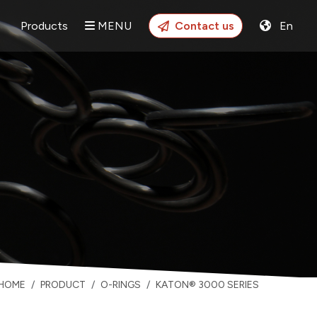
Products
MENU
Contact us
En
HOME
PRODUCT
O-RINGS
KATON® 3000 SERIES