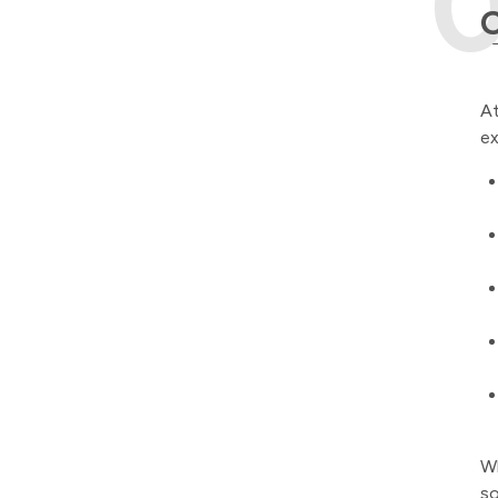
O
At
ex
Wh
so