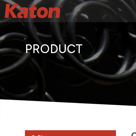
PRODUCT