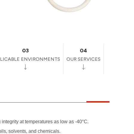
03
04
LICABLE ENVIRONMENTS
OUR SERVICES
g integrity at temperatures as low as -40°C.
ils, solvents, and chemicals.